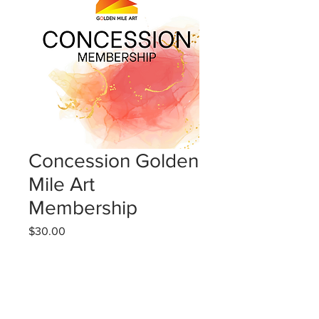
Concession Golden
Mile Art
Membership
Price
$30.00