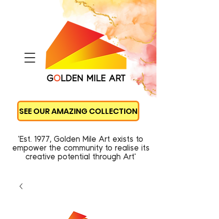
SEE OUR AMAZING COLLECTION
'Est. 1977, Golden Mile Art exists to
empower the community to realise its
creative potential through Art'