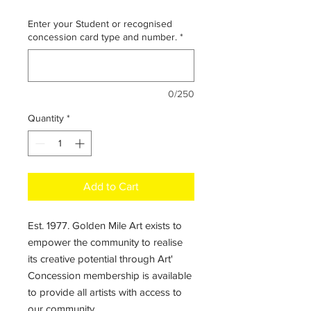
Enter your Student or recognised
concession card type and number.
*
0/250
Quantity
*
Add to Cart
Est. 1977. Golden Mile Art exists to
empower the community to realise
its creative potential through Art'
Concession membership is available
to provide all artists with access to
our community.