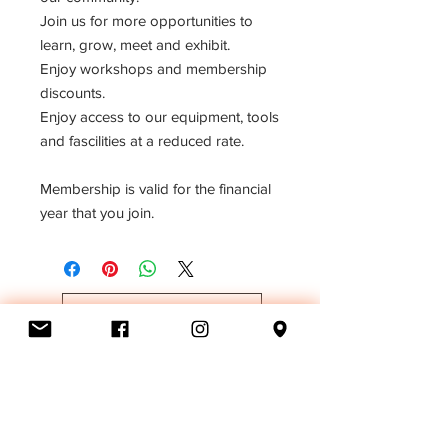
Join us for more opportunities to
learn, grow, meet and exhibit.
Enjoy workshops and membership
discounts.
Enjoy access to our equipment, tools
and fascilities at a reduced rate.
Membership is valid for the financial
year that you join.
MAKE A DONATION
BECOME A MEMBER
MAKE A BEQUEST